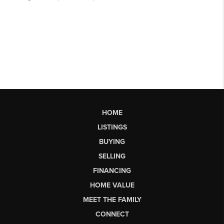
HOME
LISTINGS
BUYING
SELLING
FINANCING
HOME VALUE
MEET THE FAMILY
CONNECT