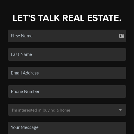
LET'S TALK REAL ESTATE.