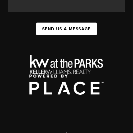
SEND US A MESSAGE
,