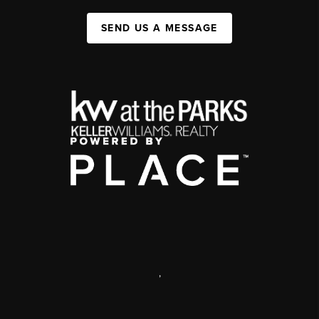
SEND US A MESSAGE
,