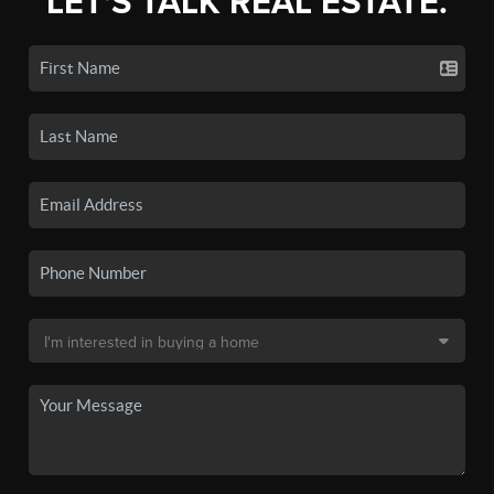
LET'S TALK REAL ESTATE.