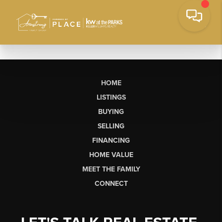
HOME
LISTINGS
BUYING
SELLING
FINANCING
HOME VALUE
MEET THE FAMILY
CONNECT