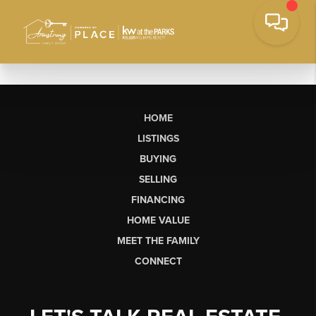
HOME
LISTINGS
BUYING
SELLING
FINANCING
HOME VALUE
MEET THE FAMILY
CONNECT