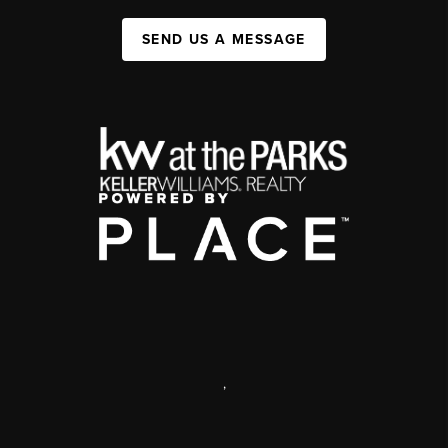
SEND US A MESSAGE
,