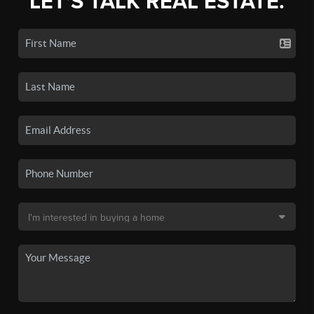
LET'S TALK REAL ESTATE.