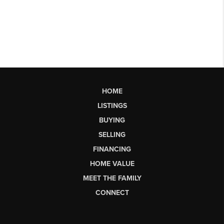
HOME
LISTINGS
BUYING
SELLING
FINANCING
HOME VALUE
MEET THE FAMILY
CONNECT