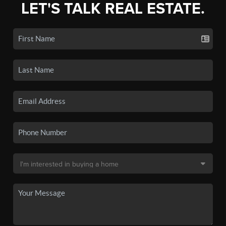
LET'S TALK REAL ESTATE.