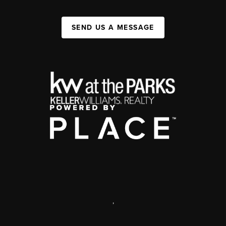
SEND US A MESSAGE
,