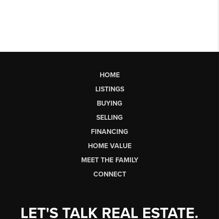
HOME
LISTINGS
BUYING
SELLING
FINANCING
HOME VALUE
MEET THE FAMILY
CONNECT
LET'S TALK REAL ESTATE.