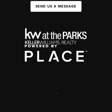
SEND US A MESSAGE
,