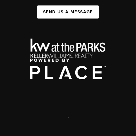
SEND US A MESSAGE
,