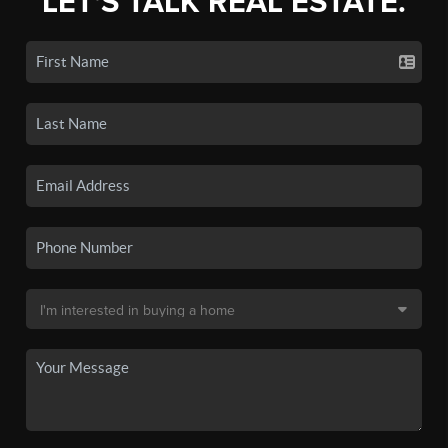
LET'S TALK REAL ESTATE.