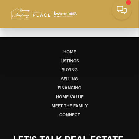
HOME
LISTINGS
BUYING
SELLING
FINANCING
HOME VALUE
MEET THE FAMILY
CONNECT