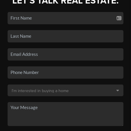
LET'S TALK REAL ESTATE.