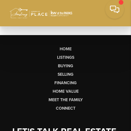
HOME
LISTINGS
BUYING
SELLING
FINANCING
HOME VALUE
MEET THE FAMILY
CONNECT