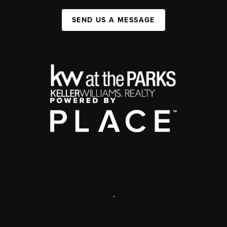
SEND US A MESSAGE
,