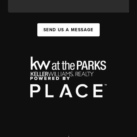
SEND US A MESSAGE
,