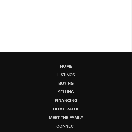
HOME
LISTINGS
BUYING
SELLING
FINANCING
HOME VALUE
MEET THE FAMILY
CONNECT