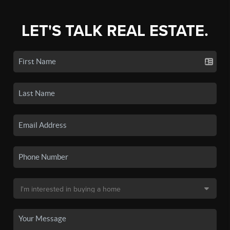
LET'S TALK REAL ESTATE.