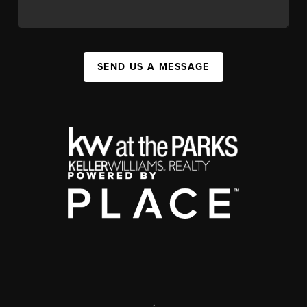
SEND US A MESSAGE
,