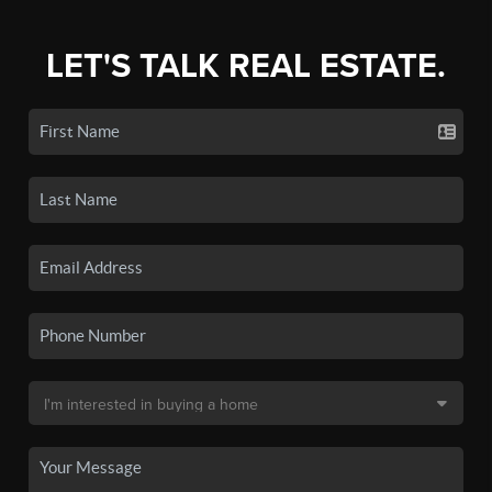
LET'S TALK REAL ESTATE.