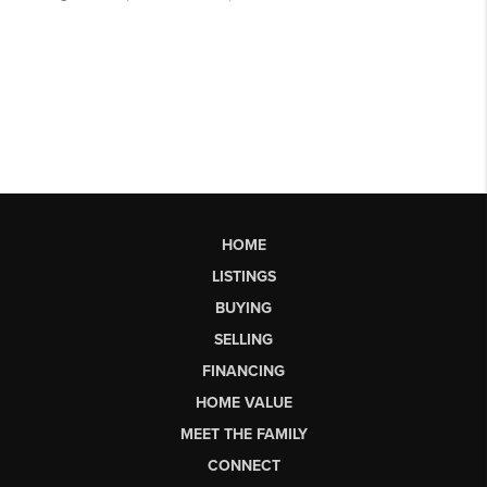
HOME
LISTINGS
BUYING
SELLING
FINANCING
HOME VALUE
MEET THE FAMILY
CONNECT