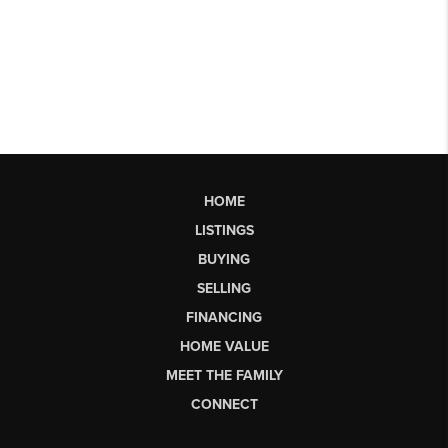
HOME
LISTINGS
BUYING
SELLING
FINANCING
HOME VALUE
MEET THE FAMILY
CONNECT