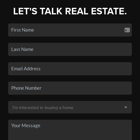
LET'S TALK REAL ESTATE.