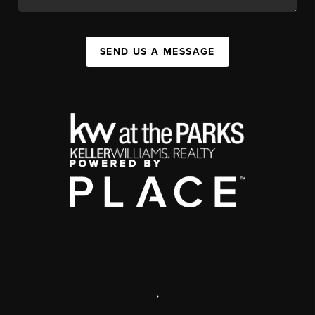
SEND US A MESSAGE
,