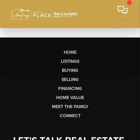
HOME
LISTINGS
BUYING
SELLING
FINANCING
HOME VALUE
MEET THE FAMILY
CONNECT