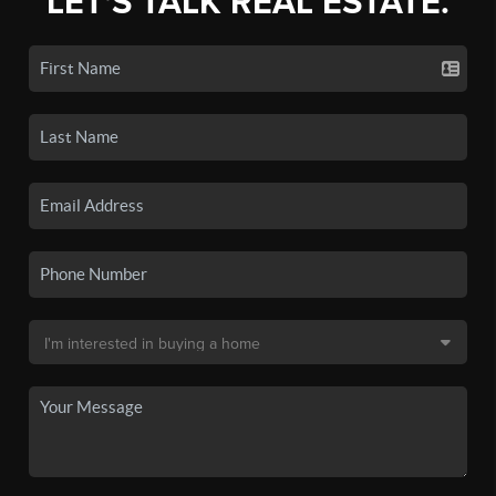
LET'S TALK REAL ESTATE.