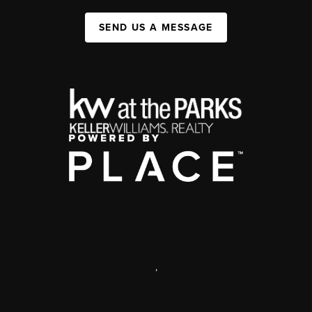
SEND US A MESSAGE
,