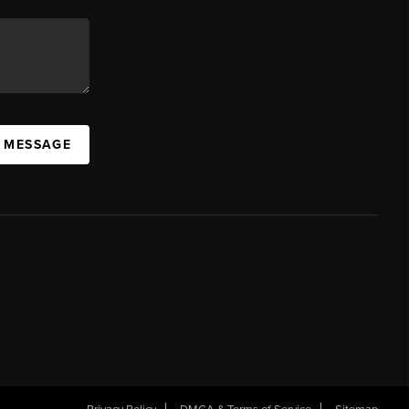
A MESSAGE