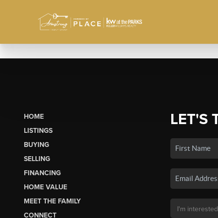
LET'S 
HOME
LISTINGS
BUYING
SELLING
FINANCING
HOME VALUE
MEET THE FAMILY
CONNECT