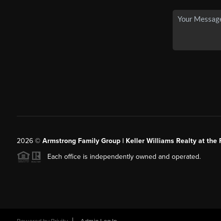
2026
©
Armstrong Family Group | Keller Williams Realty at the 
Each office is independently owned and operated.