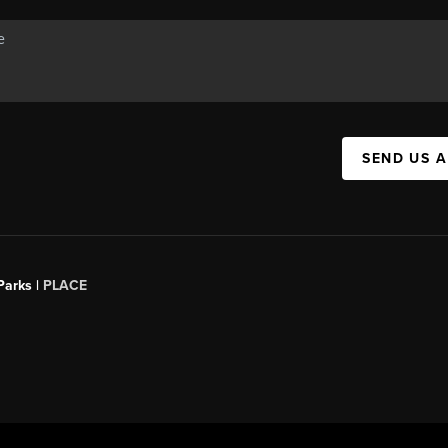
SEND US 
Parks |
PLACE