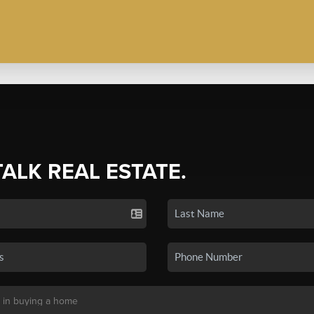
TALK REAL ESTATE.