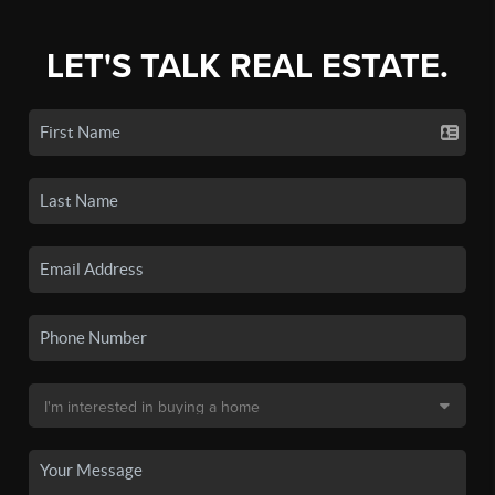
LET'S TALK REAL ESTATE.