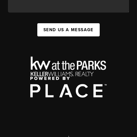
SEND US A MESSAGE
,