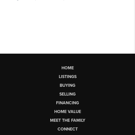
HOME
LISTINGS
BUYING
SELLING
FINANCING
HOME VALUE
MEET THE FAMILY
CONNECT