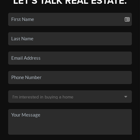
LET'S TALK REAL ESTATE.