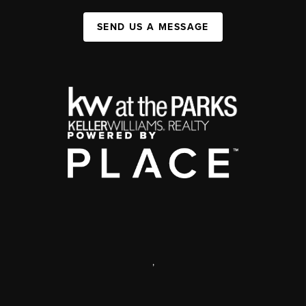
SEND US A MESSAGE
,