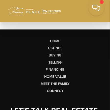
HOME
LISTINGS
BUYING
SELLING
FINANCING
HOME VALUE
MEET THE FAMILY
CONNECT