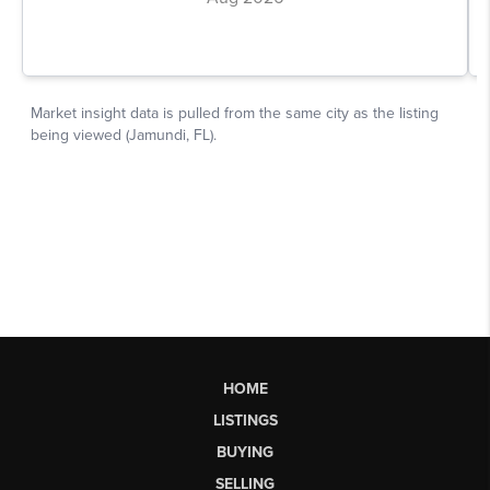
HOME
LISTINGS
BUYING
SELLING