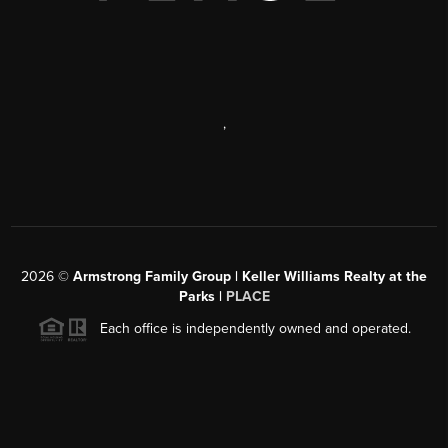
,
2026
©
Armstrong Family Group | Keller Williams Realty at the
Parks |
PLACE
Each office is independently owned and operated.