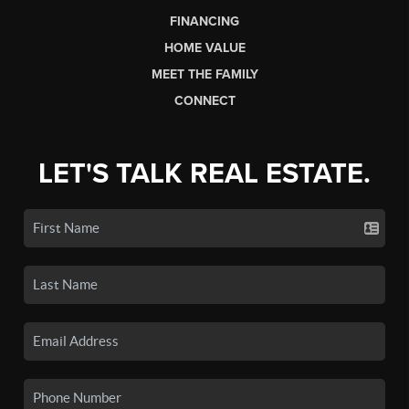
FINANCING
HOME VALUE
MEET THE FAMILY
CONNECT
LET'S TALK REAL ESTATE.