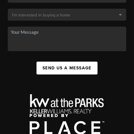
SEND US A MESSAGE