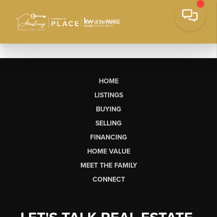
HOME
LISTINGS
BUYING
SELLING
FINANCING
HOME VALUE
MEET THE FAMILY
CONNECT