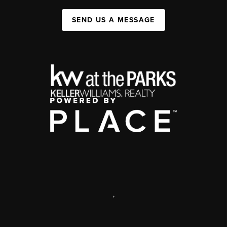
SEND US A MESSAGE
,