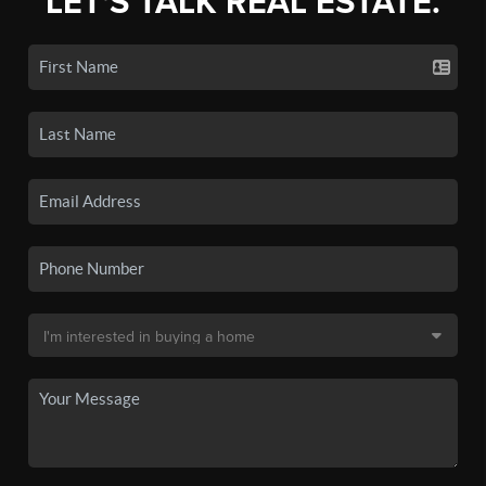
LET'S TALK REAL ESTATE.