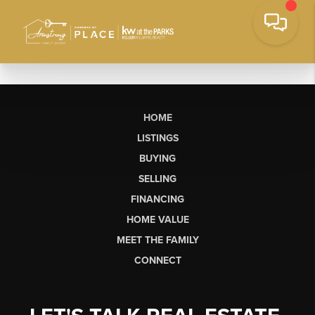
HOME
LISTINGS
BUYING
SELLING
FINANCING
HOME VALUE
MEET THE FAMILY
CONNECT