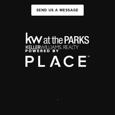
SEND US A MESSAGE
,