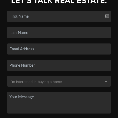
LET'S TALK REAL ESTATE.