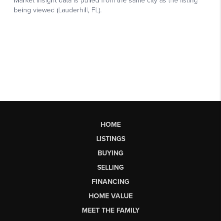
HOME
LISTINGS
BUYING
SELLING
FINANCING
HOME VALUE
MEET THE FAMILY