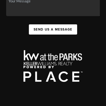
SEND US A MESSAGE