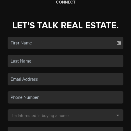
CONNECT
LET'S TALK REAL ESTATE.