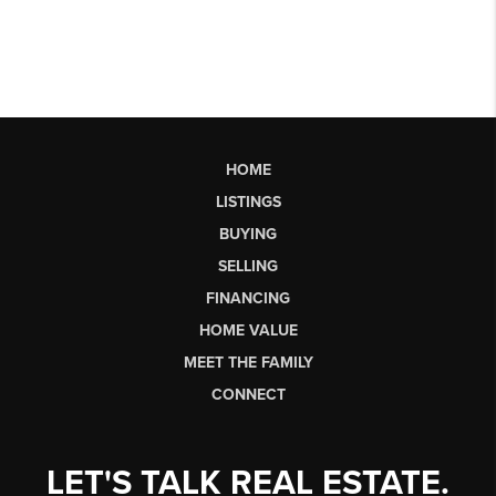
HOME
LISTINGS
BUYING
SELLING
FINANCING
HOME VALUE
MEET THE FAMILY
CONNECT
LET'S TALK REAL ESTATE.