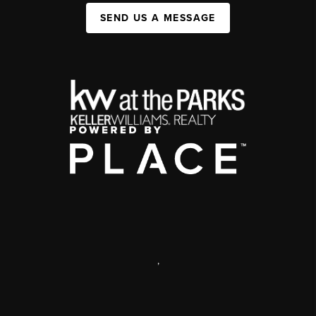
SEND US A MESSAGE
,