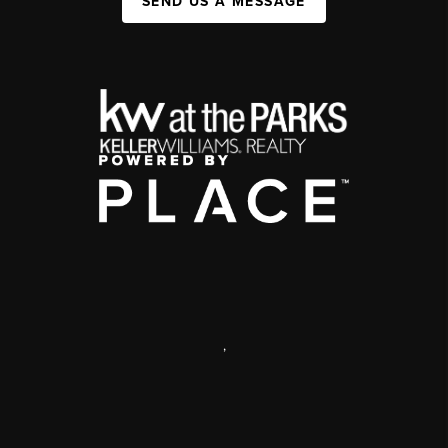
SEND US A MESSAGE
,