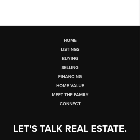
HOME
LISTINGS
BUYING
SELLING
FINANCING
HOME VALUE
MEET THE FAMILY
CONNECT
LET'S TALK REAL ESTATE.