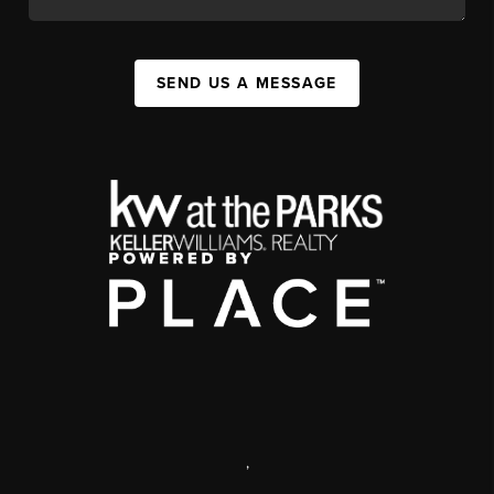
SEND US A MESSAGE
,