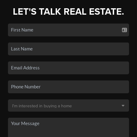
LET'S TALK REAL ESTATE.