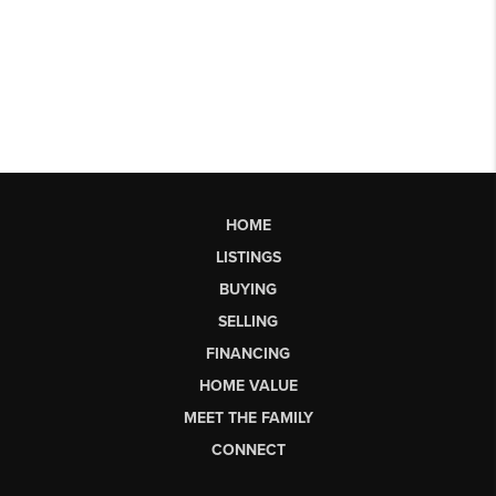
HOME
LISTINGS
BUYING
SELLING
FINANCING
HOME VALUE
MEET THE FAMILY
CONNECT