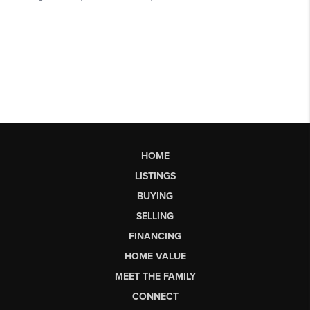
HOME
LISTINGS
BUYING
SELLING
FINANCING
HOME VALUE
MEET THE FAMILY
CONNECT