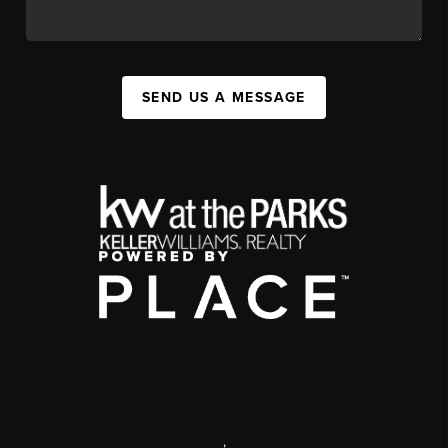
SEND US A MESSAGE
,