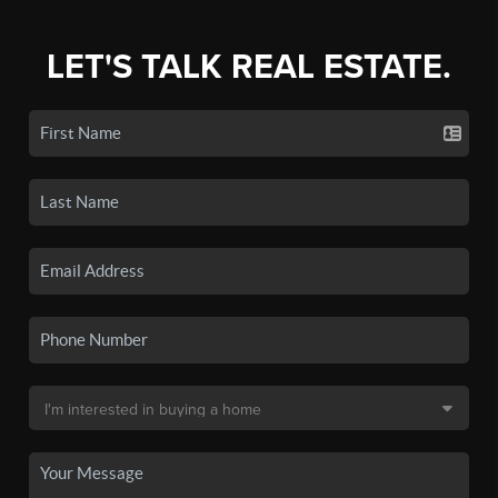
LET'S TALK REAL ESTATE.