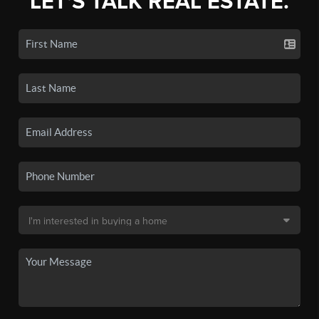
LET'S TALK REAL ESTATE.