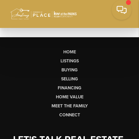
HOME
LISTINGS
BUYING
SELLING
FINANCING
HOME VALUE
MEET THE FAMILY
CONNECT