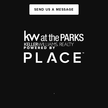
SEND US A MESSAGE
,