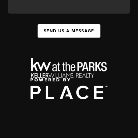
SEND US A MESSAGE
,