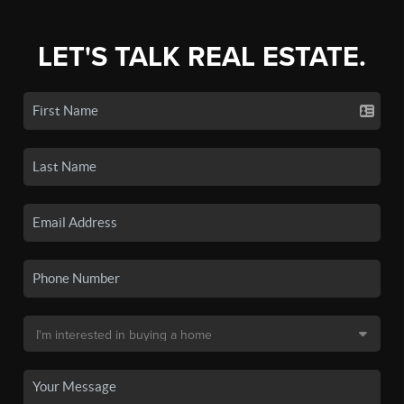
LET'S TALK REAL ESTATE.