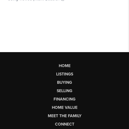
HOME
LISTINGS
BUYING
SELLING
FINANCING
HOME VALUE
MEET THE FAMILY
CONNECT