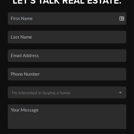
LET'S TALK REAL ESTATE.