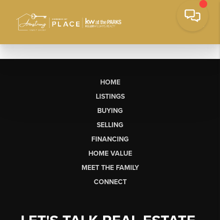
HOME
LISTINGS
BUYING
SELLING
FINANCING
HOME VALUE
MEET THE FAMILY
CONNECT