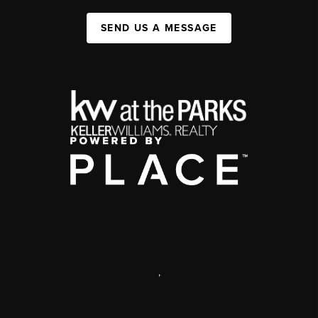
SEND US A MESSAGE
,