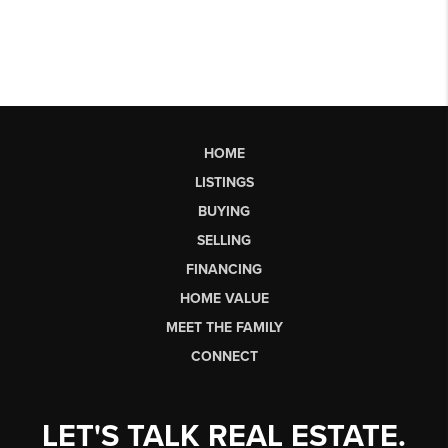
HOME
LISTINGS
BUYING
SELLING
FINANCING
HOME VALUE
MEET THE FAMILY
CONNECT
LET'S TALK REAL ESTATE.