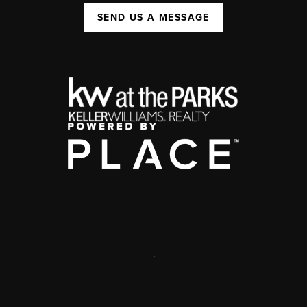
SEND US A MESSAGE
,