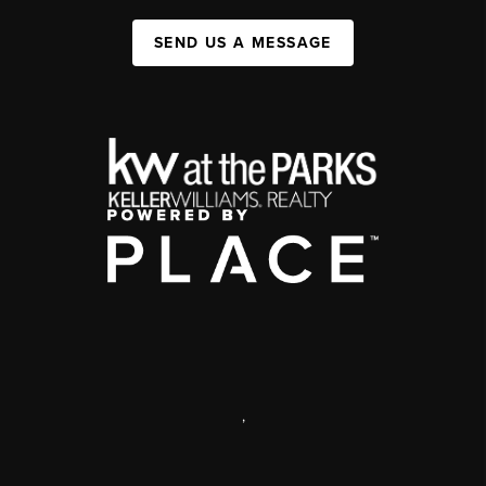
SEND US A MESSAGE
,