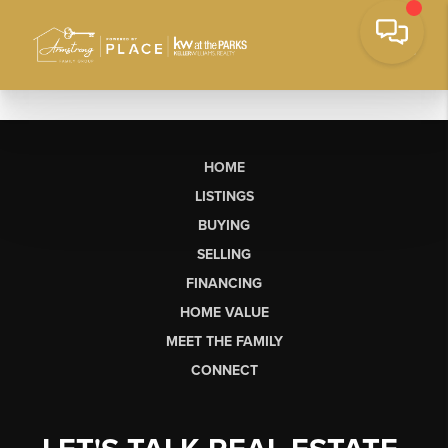
HOME
LISTINGS
BUYING
SELLING
FINANCING
HOME VALUE
MEET THE FAMILY
CONNECT