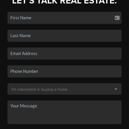
LET'S TALK REAL ESTATE.