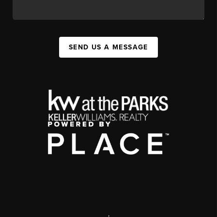
SEND US A MESSAGE
,