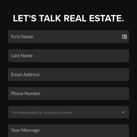
LET'S TALK REAL ESTATE.