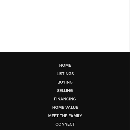
HOME
LISTINGS
BUYING
SELLING
FINANCING
HOME VALUE
MEET THE FAMILY
CONNECT