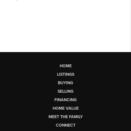
HOME
LISTINGS
BUYING
SELLING
FINANCING
HOME VALUE
MEET THE FAMILY
CONNECT