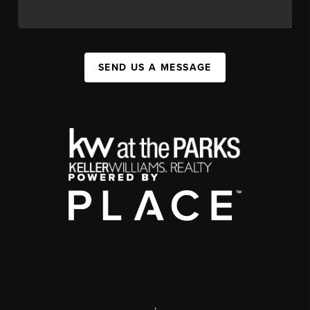
SEND US A MESSAGE
,