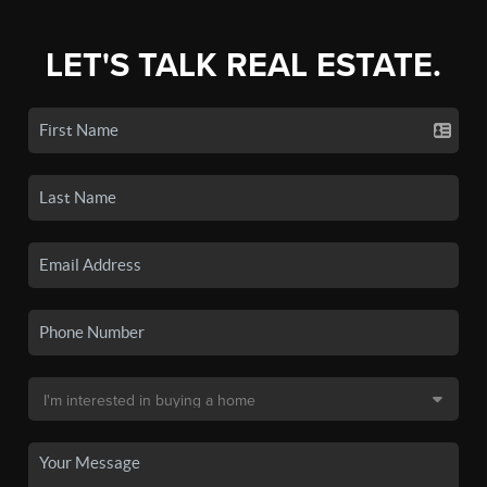
LET'S TALK REAL ESTATE.