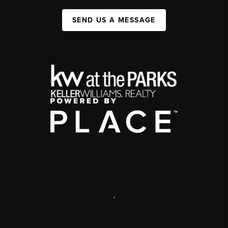
SEND US A MESSAGE
,