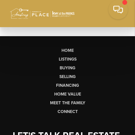
HOME
LISTINGS
BUYING
SELLING
FINANCING
HOME VALUE
MEET THE FAMILY
CONNECT