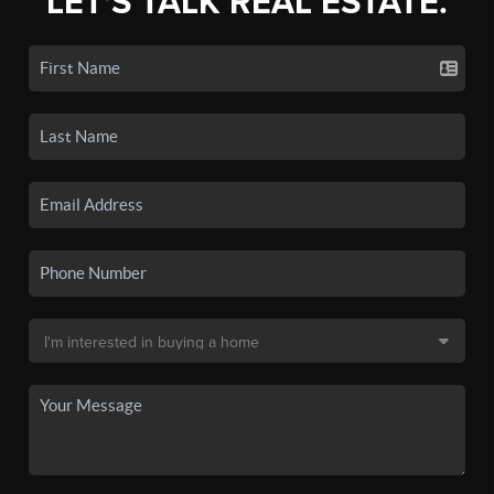
LET'S TALK REAL ESTATE.