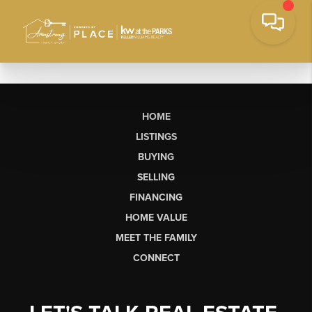
HOME
LISTINGS
BUYING
SELLING
FINANCING
HOME VALUE
MEET THE FAMILY
CONNECT