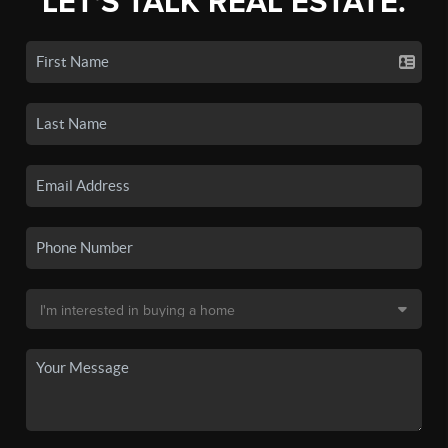
LET'S TALK REAL ESTATE.