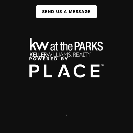
SEND US A MESSAGE
,