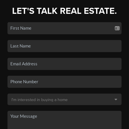
LET'S TALK REAL ESTATE.