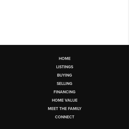
HOME
LISTINGS
BUYING
SELLING
FINANCING
HOME VALUE
MEET THE FAMILY
CONNECT