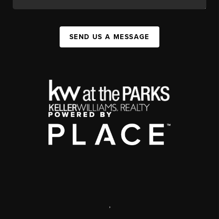
SEND US A MESSAGE
,