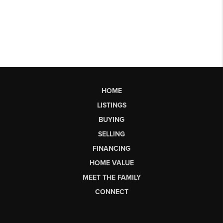
HOME
LISTINGS
BUYING
SELLING
FINANCING
HOME VALUE
MEET THE FAMILY
CONNECT