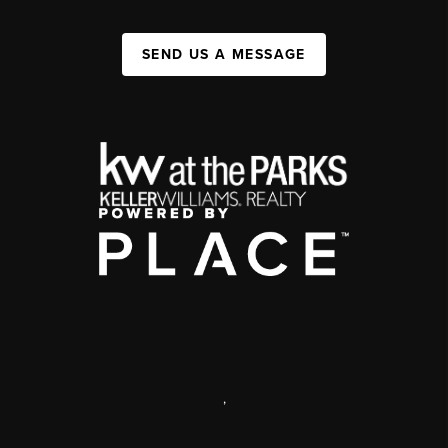
SEND US A MESSAGE
,