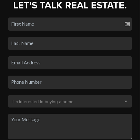
LET'S TALK REAL ESTATE.