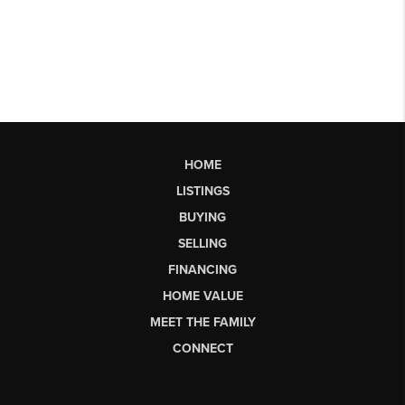
HOME
LISTINGS
BUYING
SELLING
FINANCING
HOME VALUE
MEET THE FAMILY
CONNECT