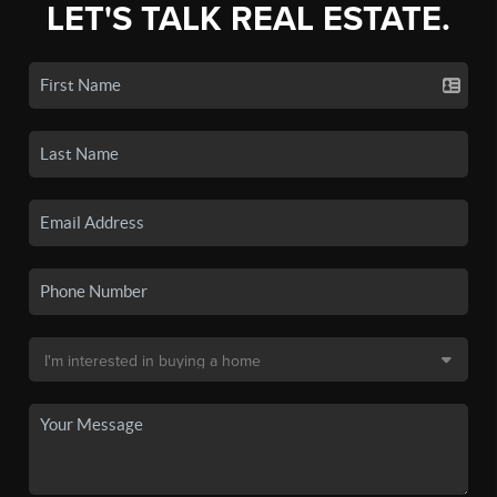
LET'S TALK REAL ESTATE.