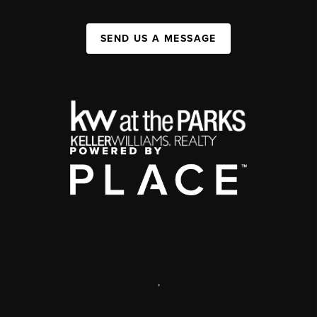
SEND US A MESSAGE
,