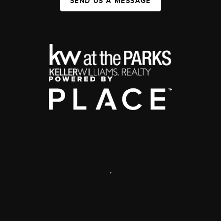
SEND US A MESSAGE
,