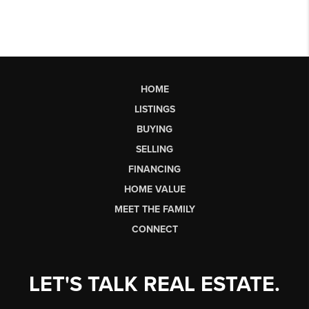
HOME
LISTINGS
BUYING
SELLING
FINANCING
HOME VALUE
MEET THE FAMILY
CONNECT
LET'S TALK REAL ESTATE.