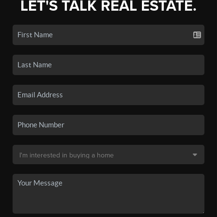
LET'S TALK REAL ESTATE.