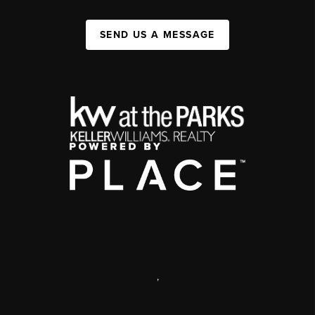
SEND US A MESSAGE
,