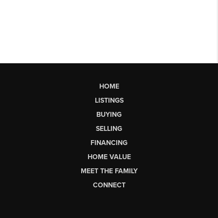
HOME
LISTINGS
BUYING
SELLING
FINANCING
HOME VALUE
MEET THE FAMILY
CONNECT