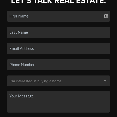
LET'S TALK REAL ESTATE.