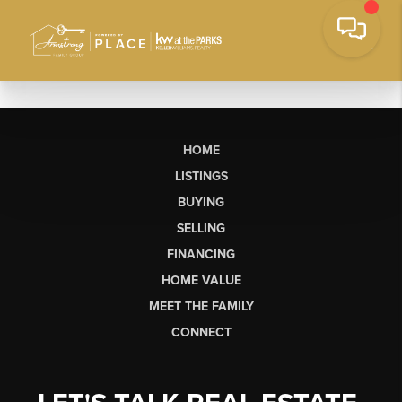
HOME
LISTINGS
BUYING
SELLING
FINANCING
HOME VALUE
MEET THE FAMILY
CONNECT