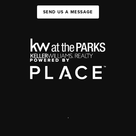
SEND US A MESSAGE
,