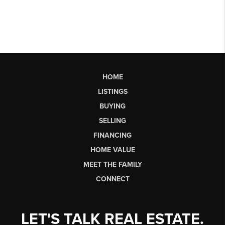
HOME
LISTINGS
BUYING
SELLING
FINANCING
HOME VALUE
MEET THE FAMILY
CONNECT
LET'S TALK REAL ESTATE.