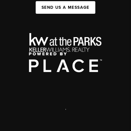
SEND US A MESSAGE
,