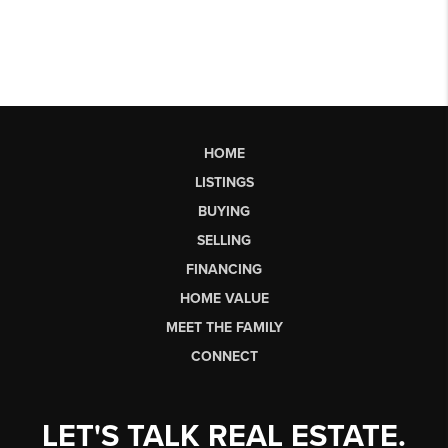
HOME
LISTINGS
BUYING
SELLING
FINANCING
HOME VALUE
MEET THE FAMILY
CONNECT
LET'S TALK REAL ESTATE.