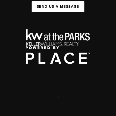
SEND US A MESSAGE
,