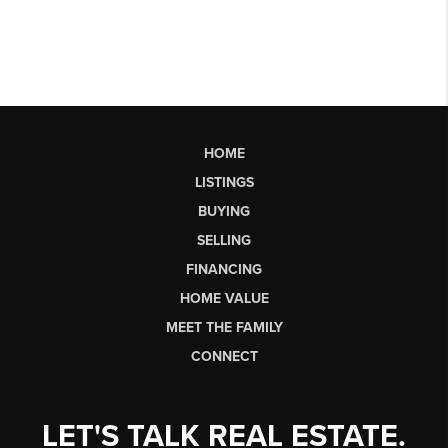
HOME
LISTINGS
BUYING
SELLING
FINANCING
HOME VALUE
MEET THE FAMILY
CONNECT
LET'S TALK REAL ESTATE.