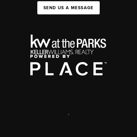
SEND US A MESSAGE
,