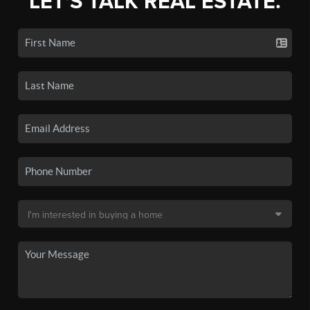
LET'S TALK REAL ESTATE.