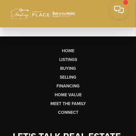
HOME
LISTINGS
BUYING
SELLING
FINANCING
HOME VALUE
MEET THE FAMILY
CONNECT