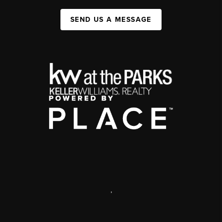
SEND US A MESSAGE
,