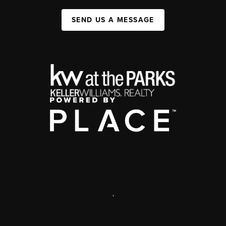
SEND US A MESSAGE
,