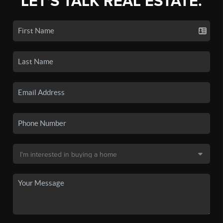
LET'S TALK REAL ESTATE.