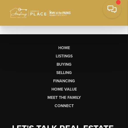
HOME
LISTINGS
BUYING
SELLING
FINANCING
HOME VALUE
MEET THE FAMILY
CONNECT