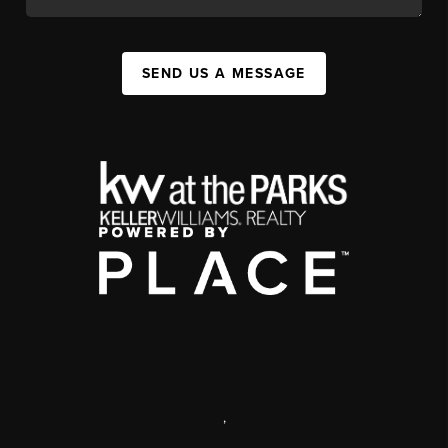
SEND US A MESSAGE
,