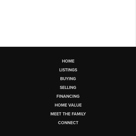
HOME
LISTINGS
BUYING
SELLING
FINANCING
HOME VALUE
MEET THE FAMILY
CONNECT