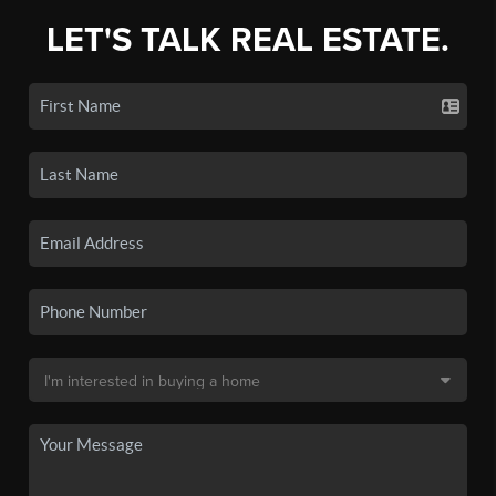
LET'S TALK REAL ESTATE.