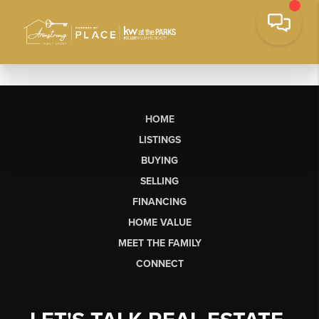
HOME
LISTINGS
BUYING
SELLING
FINANCING
HOME VALUE
MEET THE FAMILY
CONNECT