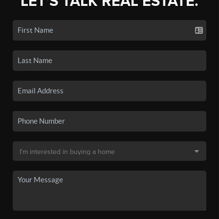
LET'S TALK REAL ESTATE.