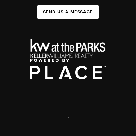
SEND US A MESSAGE
,