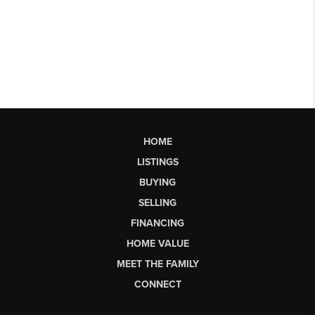
HOME
LISTINGS
BUYING
SELLING
FINANCING
HOME VALUE
MEET THE FAMILY
CONNECT