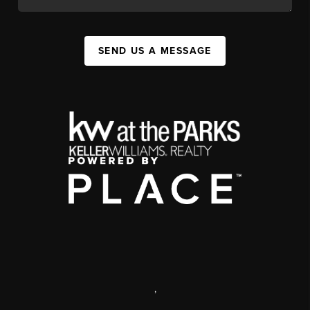
SEND US A MESSAGE
,