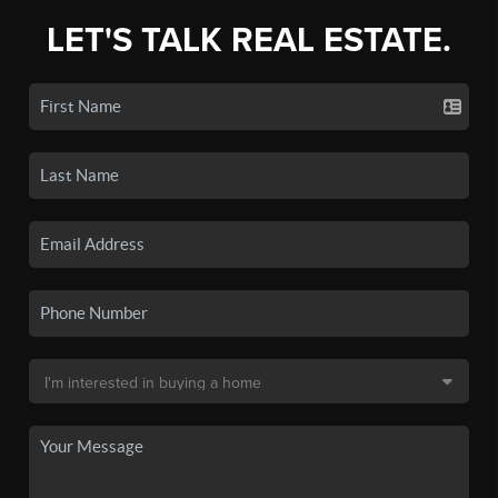
LET'S TALK REAL ESTATE.