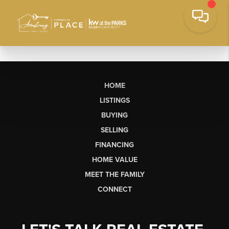
HOME
LISTINGS
BUYING
SELLING
FINANCING
HOME VALUE
MEET THE FAMILY
CONNECT