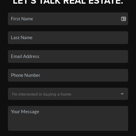
LET'S TALK REAL ESTATE.