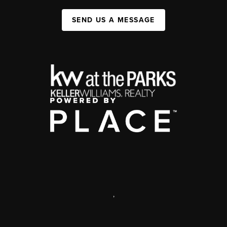
SEND US A MESSAGE
,