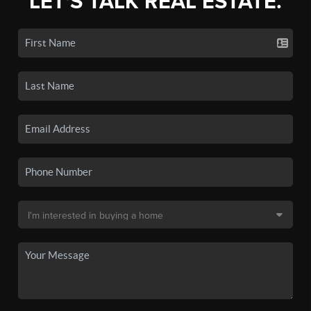
LET'S TALK REAL ESTATE.