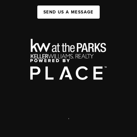
SEND US A MESSAGE
,