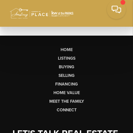
HOME
LISTINGS
BUYING
SELLING
FINANCING
HOME VALUE
MEET THE FAMILY
CONNECT