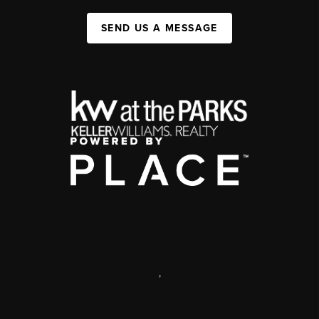
SEND US A MESSAGE
,