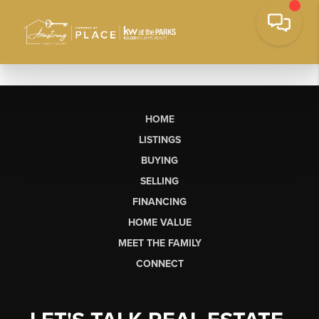
HOME
LISTINGS
BUYING
SELLING
FINANCING
HOME VALUE
MEET THE FAMILY
CONNECT