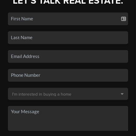
LET'S TALK REAL ESTATE.