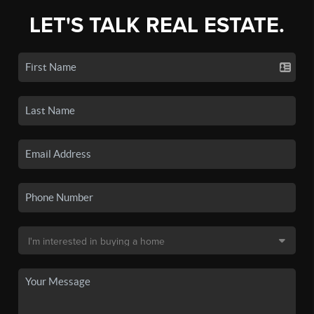
LET'S TALK REAL ESTATE.