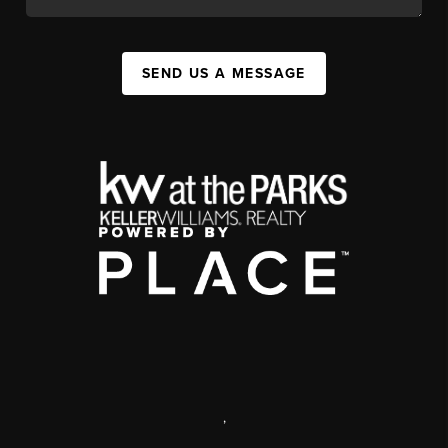
SEND US A MESSAGE
,