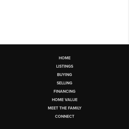
HOME
LISTINGS
BUYING
SELLING
FINANCING
HOME VALUE
MEET THE FAMILY
CONNECT