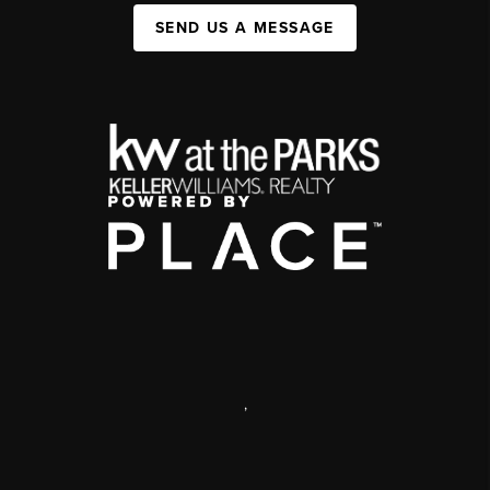
SEND US A MESSAGE
,