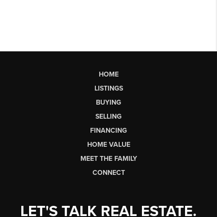
HOME
LISTINGS
BUYING
SELLING
FINANCING
HOME VALUE
MEET THE FAMILY
CONNECT
LET'S TALK REAL ESTATE.